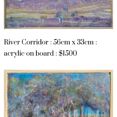
River Corridor : 56cm x 33cm :
acrylic on board : $1500