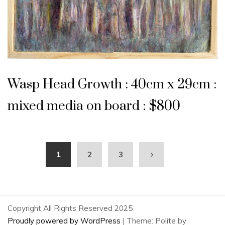
Wasp Head Growth : 40cm x 29cm :
mixed media on board : $800
1
2
3
Copyright All Rights Reserved 2025
Proudly powered by WordPress
|
Theme: Polite by