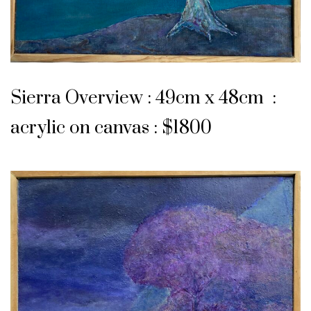
Sierra Overview : 49cm x 48cm :
acrylic on canvas : $1800