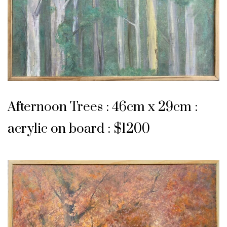
Afternoon Trees : 46cm x 29cm :
acrylic on board : $1200