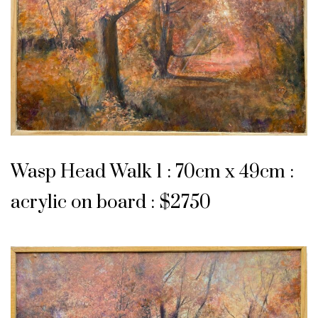
Wasp Head Walk 1 : 70cm x 49cm :
acrylic on board : $2750