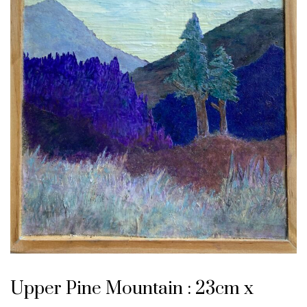
Upper Pine Mountain : 23cm x