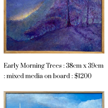
Early Morning Trees : 38cm x 39cm
: mixed media on board : $1200