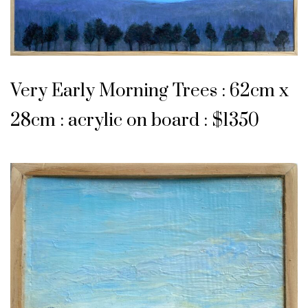
Very Early Morning Trees : 62cm x
28cm : acrylic on board : $1350