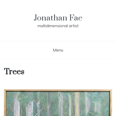
Skip
to
content
Jonathan Fae
multidimensional artist
Menu
Trees