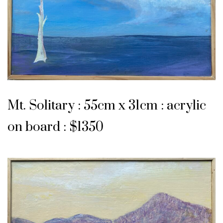
Mt. Solitary : 55cm x 31cm : acrylic
on board : $1350