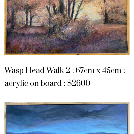
Wasp Head Walk 2 : 67cm x 45cm :
acrylic on board : $2600