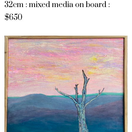
32cm : mixed media on board :
$650