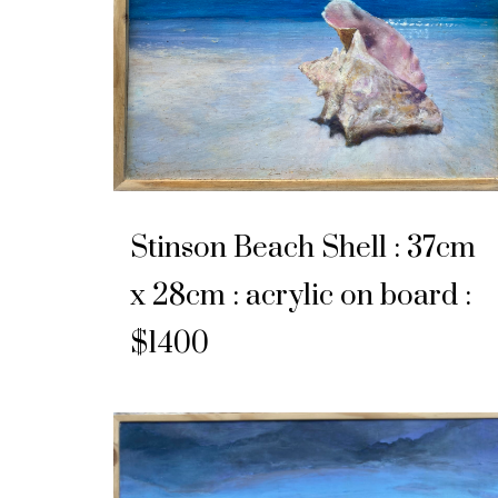
Stinson Beach Shell : 37cm
x 28cm : acrylic on board :
$1400