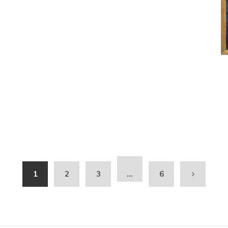
1
2
3
…
6