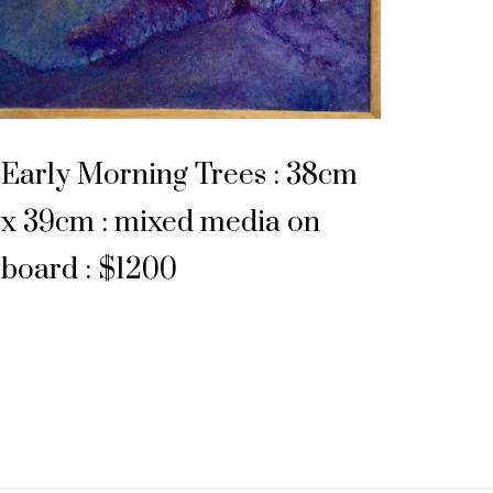
Early Morning Trees : 38cm
x 39cm : mixed media on
board : $1200