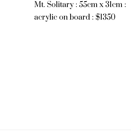
Mt. Solitary : 55cm x 31cm :
acrylic on board : $1350