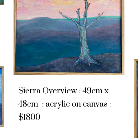
Sierra Overview : 49cm x
48cm : acrylic on canvas :
$1800