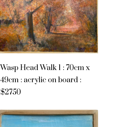
Wasp Head Walk 1 : 70cm x
49cm : acrylic on board :
$2750