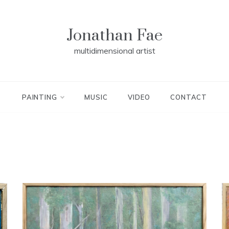
Jonathan Fae
multidimensional artist
PAINTING
MUSIC
VIDEO
CONTACT