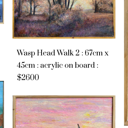
Wasp Head Walk 2 : 67cm x
45cm : acrylic on board :
$2600