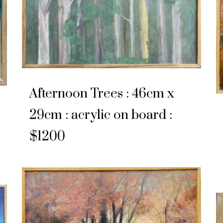
Afternoon Trees : 46cm x
29cm : acrylic on board :
$1200