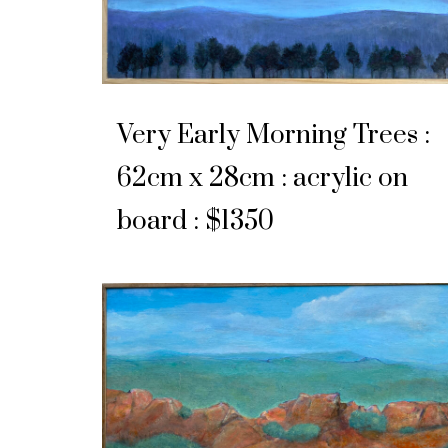
Very Early Morning Trees :
62cm x 28cm : acrylic on
board : $1350