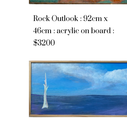
Rock Outlook : 92cm x
46cm : acrylic on board :
$3200