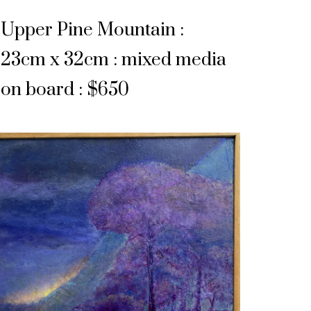
Upper Pine Mountain :
23cm x 32cm : mixed media
on board : $650